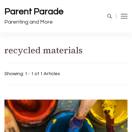
Parent Parade
Parenting and More
recycled materials
Showing: 1 - 1 of 1 Articles