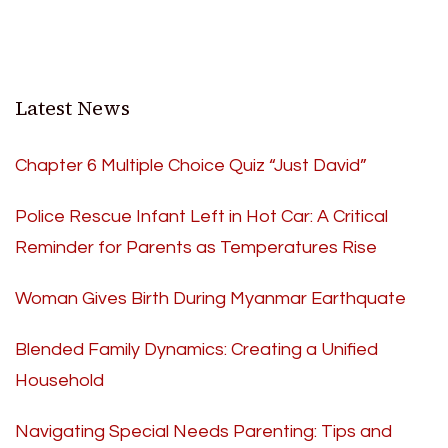
Latest News
Chapter 6 Multiple Choice Quiz “Just David”
Police Rescue Infant Left in Hot Car: A Critical
Reminder for Parents as Temperatures Rise
Woman Gives Birth During Myanmar Earthquate
Blended Family Dynamics: Creating a Unified
Household
Navigating Special Needs Parenting: Tips and