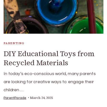
PARENTING
DIY Educational Toys from
Recycled Materials
In today’s eco-conscious world, many parents
are looking for creative ways to engage their
children …
March 24, 2025
ParentParade