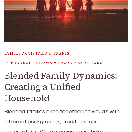
FAMILY ACTIVITIES & CRAFTS
PRODUCT REVIEWS & RECOMMENDATIONS
Blended Family Dynamics:
Creating a Unified
Household
Blended families bring together individuals with
different backgrounds, traditions, and
expectations. While merging households can …