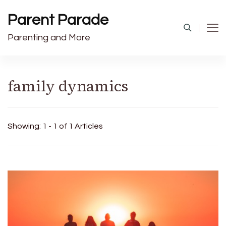
Parent Parade
Parenting and More
family dynamics
Showing: 1 - 1 of 1 Articles