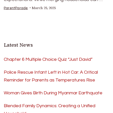
March 25, 2025
ParentParade
Latest News
Chapter 6 Multiple Choice Quiz “Just David”
Police Rescue Infant Left in Hot Car: A Critical
Reminder for Parents as Temperatures Rise
Woman Gives Birth During Myanmar Earthquate
Blended Family Dynamics: Creating a Unified