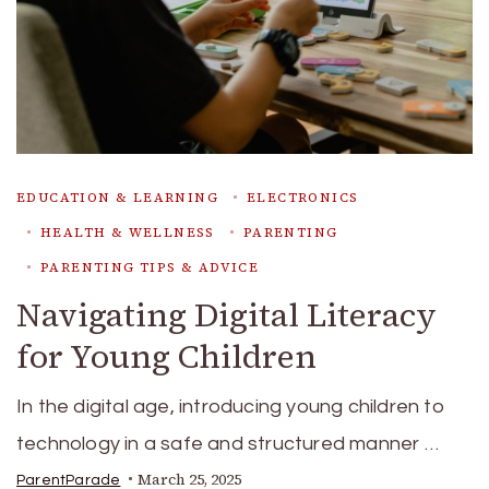
EDUCATION & LEARNING
ELECTRONICS
HEALTH & WELLNESS
PARENTING
PARENTING TIPS & ADVICE
Navigating Digital Literacy
for Young Children
In the digital age, introducing young children to
technology in a safe and structured manner …
March 25, 2025
ParentParade