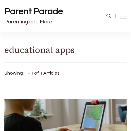
Parent Parade
Parenting and More
educational apps
Showing: 1 - 1 of 1 Articles