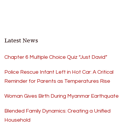
Latest News
Chapter 6 Multiple Choice Quiz “Just David”
Police Rescue Infant Left in Hot Car: A Critical
Reminder for Parents as Temperatures Rise
Woman Gives Birth During Myanmar Earthquate
Blended Family Dynamics: Creating a Unified
Household